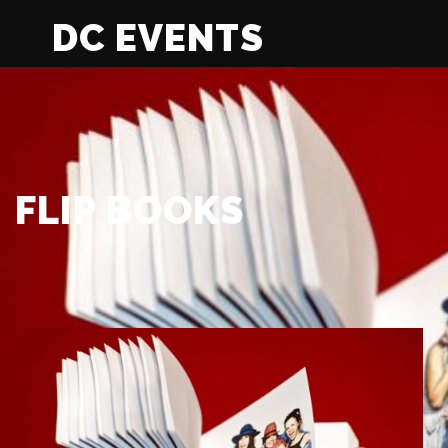
DC EVENTS
FLIP BOOKS