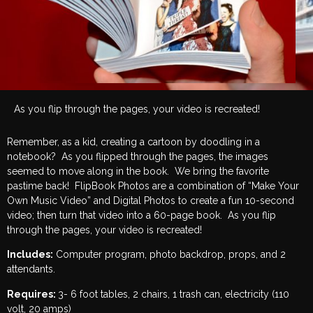
As you flip through the pages, your video is recreated!
Remember, as a kid, creating a cartoon by doodling in a
notebook? As you flipped through the pages, the images
seemed to move along in the book. We bring the favorite
pastime back! FlipBook Photos are a combination of “Make Your
Own Music Video” and Digital Photos to create a fun 10-second
video; then turn that video into a 60-page book. As you flip
through the pages, your video is recreated!
Includes:
Computer program, photo backdrop, props, and 2
attendants.
Requires:
3- 6 foot tables, 2 chairs, 1 trash can, electricity (110
volt, 20 amps)