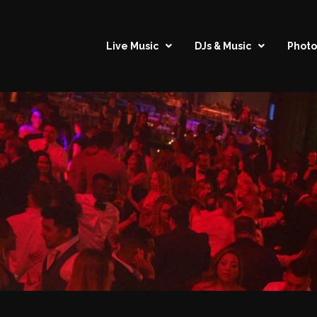
Live Music
DJs & Music
Photo