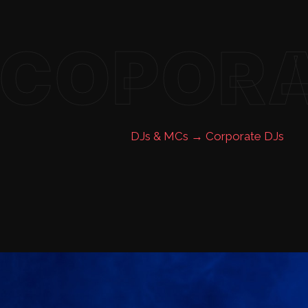
COPOR
DJs & MCs →
Corporate DJs