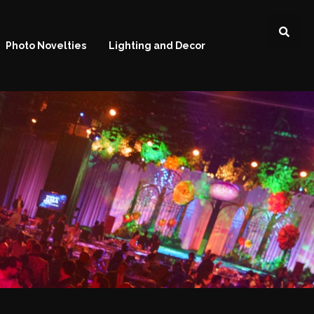
Photo Novelties
Lighting and Decor