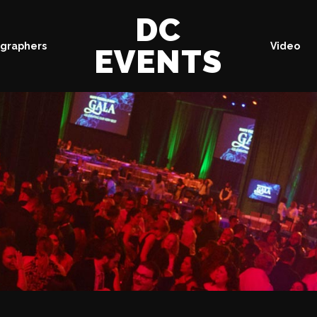
DC
graphers
Video
EVENTS