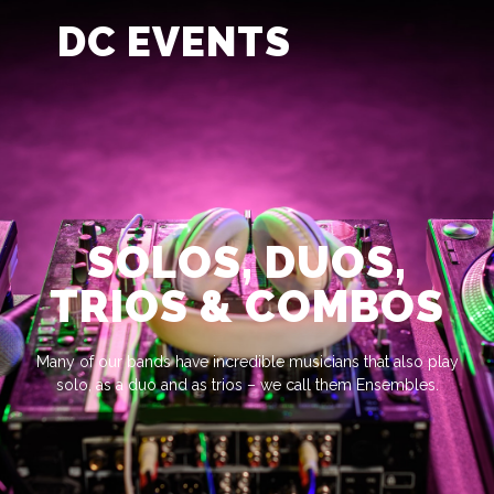
DC EVENTS
SOLOS, DUOS,
TRIOS & COMBOS
Many of our bands have incredible musicians that also play
solo, as a duo and as trios – we call them Ensembles.