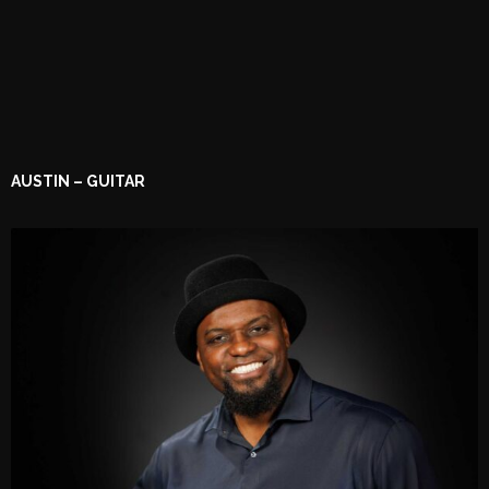
AUSTIN – GUITAR