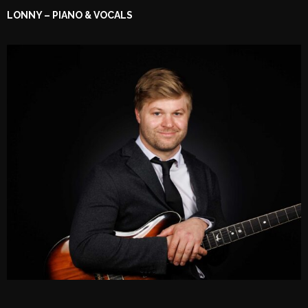
LONNY – PIANO & VOCALS