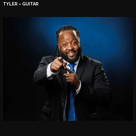
TYLER – GUITAR