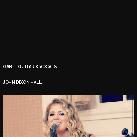
GABI – GUITAR & VOCALS
JOHN DIXON HALL