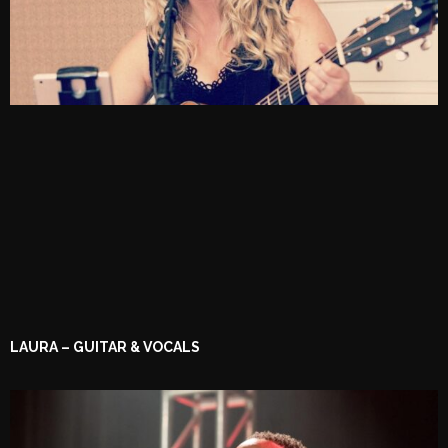
LAURA – GUITAR & VOCALS