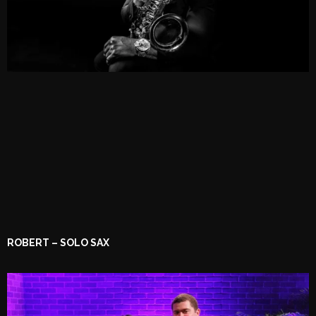
ROBERT – SOLO SAX