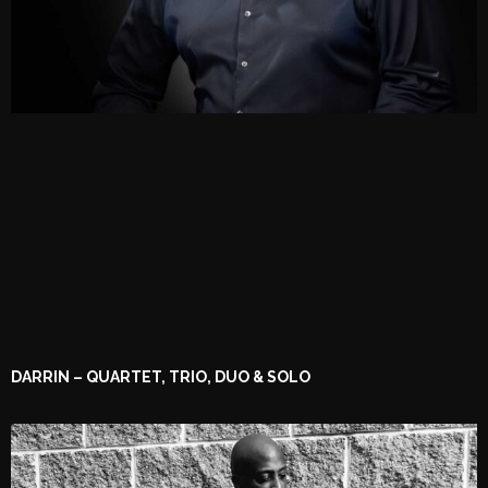
DARRIN – QUARTET, TRIO, DUO & SOLO