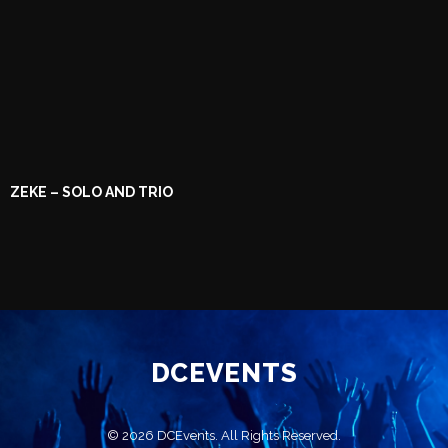
ZEKE – SOLO AND TRIO
DCEVENTS
© 2026 DCEvents. All Rights Reserved.