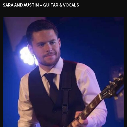
SARA AND AUSTIN – GUITAR & VOCALS