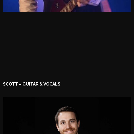
SCOTT – GUITAR & VOCALS