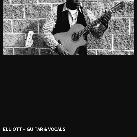
ELLIOTT – GUITAR & VOCALS