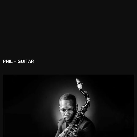
PHIL – GUITAR