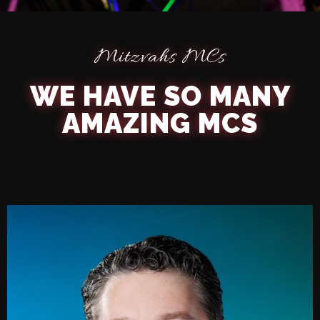
Mitzvahs MCs
PROFESSIONAL MC
WE HAVE SO MANY
AMAZING MCS