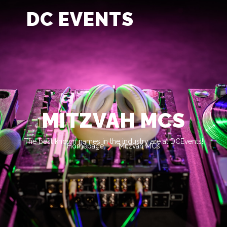
DC EVENTS
MITZVAH MCS
The best known names in the industry are at DCEvents!
Homepage
Mitzvah MCs