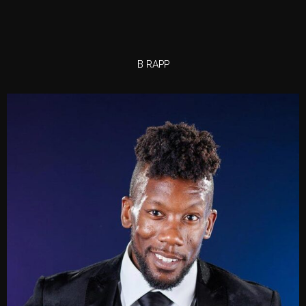
B RAPP