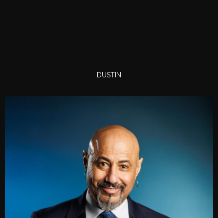
DUSTIN