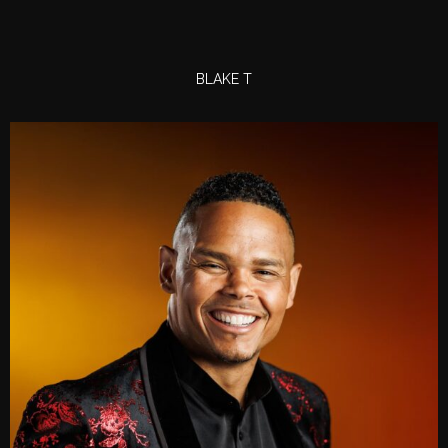
BLAKE T