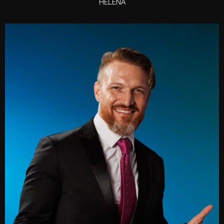
HELENA