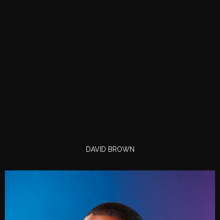
DAVID BROWN