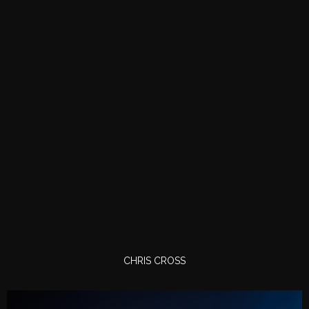
CHRIS CROSS