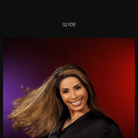
GLYDE