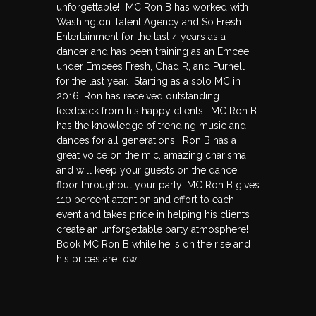
unforgettable! MC Ron B has worked with
Washington Talent Agency and So Fresh
Entertainment for the last 4 years as a
dancer and has been training as an Emcee
under Emcees Fresh, Chad R, and Purnell
for the last year. Starting as a solo MC in
2016, Ron has received outstanding
feedback from his happy clients. MC Ron B
has the knowledge of trending music and
dances for all generations. Ron B has a
great voice on the mic, amazing charisma
and will keep your guests on the dance
floor throughout your party! MC Ron B gives
110 percent attention and effort to each
event and takes pride in helping his clients
create an unforgettable party atmosphere!
Book MC Ron B while he is on the rise and
his prices are low.