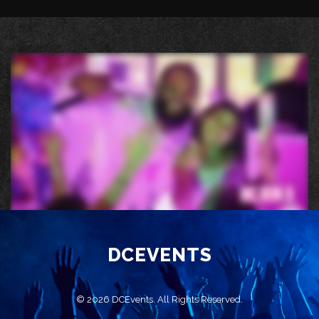
DCEVENTS
© 2026 DCEvents. All Rights Reserved.