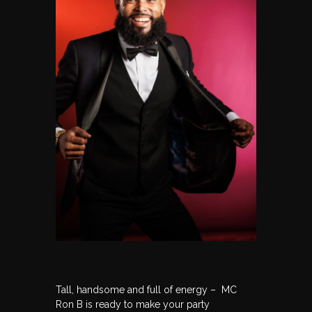
Tall, handsome and full of energy – MC
Ron B is ready to make your party