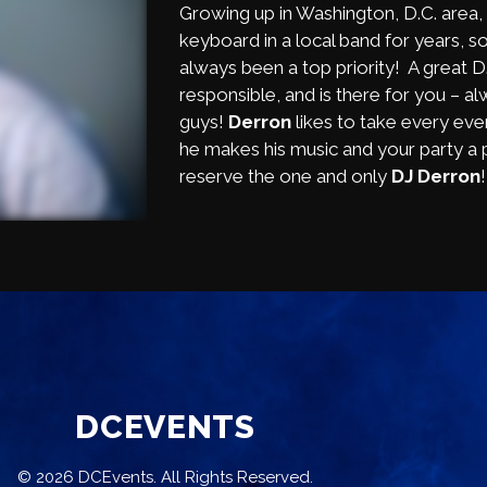
Growing up in Washington, D.C. area,
keyboard in a local band for years, so
always been a top priority! A great 
responsible, and is there for you – a
guys!
Derron
likes to take every even
he makes his music and your party a p
reserve the one and only
DJ Derron
DCEVENTS
© 2026 DCEvents. All Rights Reserved.