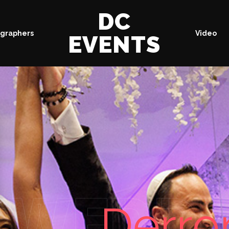
DC
graphers
Video
EVENTS
WEDDI
Derro