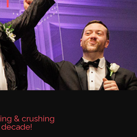
ing & crushing
a decade!