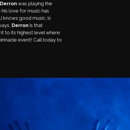
Derron
was playing the
 his love for music has
DJ knows good music, is
lways,
Derron
is that
t to its highest level where
innacle event! Call today to
!