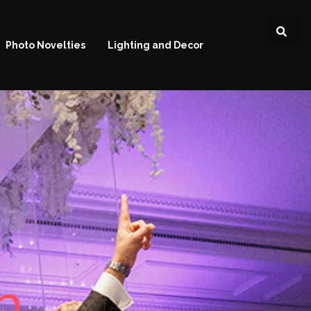
Photo Novelties
Lighting and Decor
NGS
n