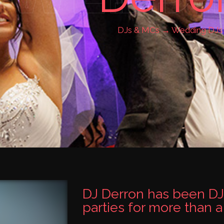
DJs & MCs →
Wedding DJs
DJ Derron has been DJ
parties for more than 