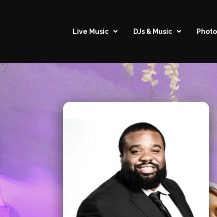
Live Music
DJs & Music
Photo