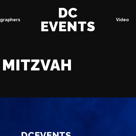
DC
graphers
Video
EVENTS
MITZVAH
DCEVENTS