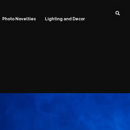
Photo Novelties
Lighting and Decor