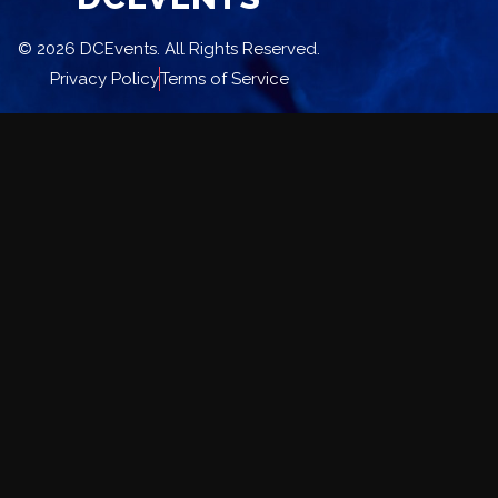
© 2026 DCEvents. All Rights Reserved.
Privacy Policy
Terms of Service