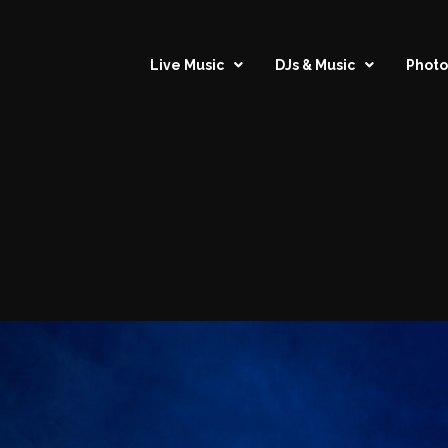
Live Music
DJs & Music
Photo