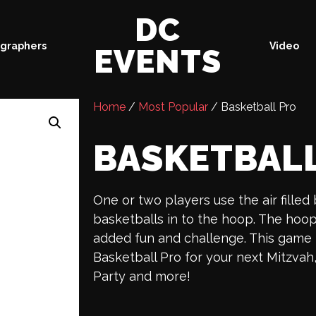
DC
graphers
Video
EVENTS
Home
/
Most Popular
/ Basketball Pro
BASKETBAL
One or two players use the air filled
basketballs in to the hoop. The ho
added fun and challenge. This game i
Basketball Pro for your next Mitzvah
Party and more!