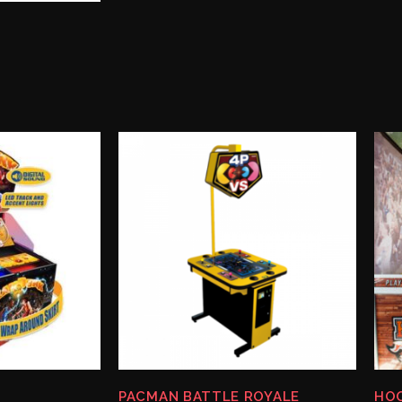
PACMAN BATTLE ROYALE
HOO