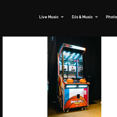
Live Music
DJs & Music
Photo