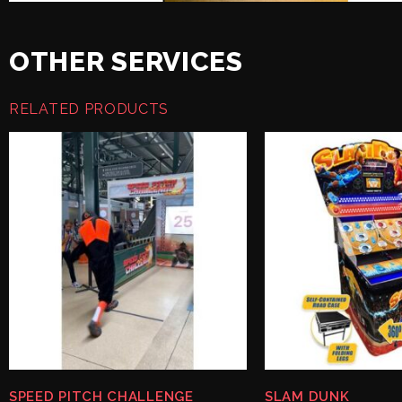
OTHER SERVICES
RELATED PRODUCTS
SPEED PITCH CHALLENGE
SLAM DUNK