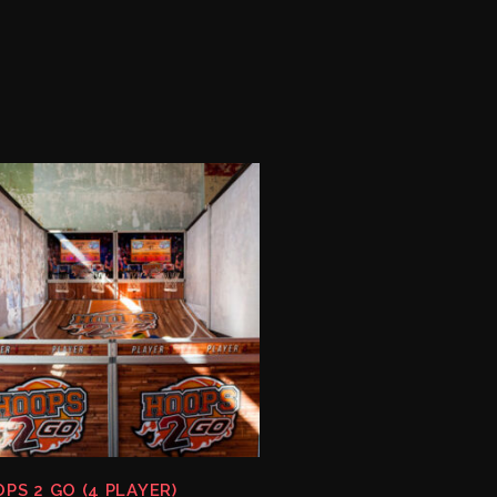
PS 2 GO (4 PLAYER)