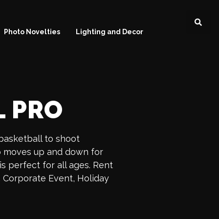
Photo Novelties
Lighting and Decor
L PRO
 basketball to shoot
op moves up and down for
s perfect for all ages. Rent
, Corporate Event, Holiday