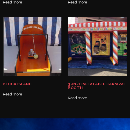
Read more
Read more
BLOCK ISLAND
3-IN-1 INFLATABLE CARNIVAL
BOOTH
Read more
Read more