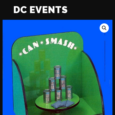
DC EVENTS