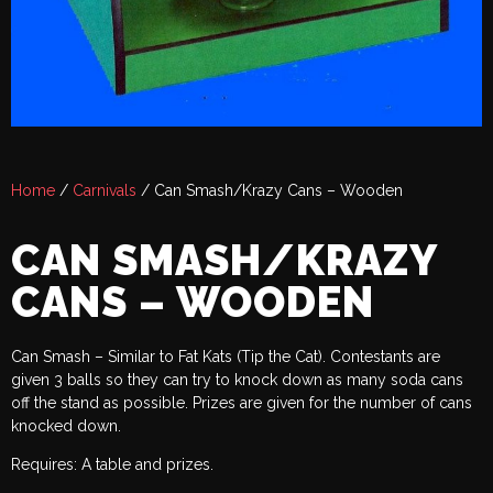
Home
/
Carnivals
/ Can Smash/Krazy Cans – Wooden
CAN SMASH/KRAZY
CANS – WOODEN
Can Smash – Similar to Fat Kats (Tip the Cat). Contestants are
given 3 balls so they can try to knock down as many soda cans
off the stand as possible. Prizes are given for the number of cans
knocked down.
Requires: A table and prizes.