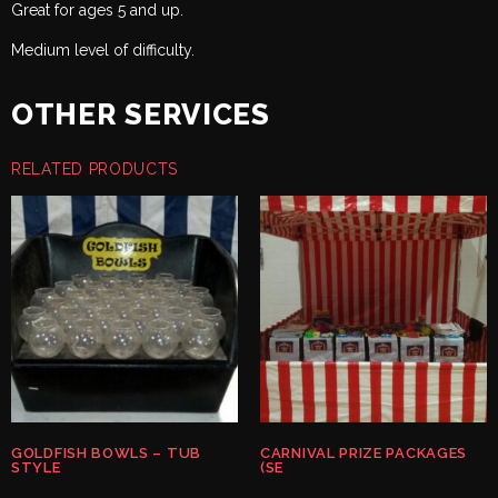
Great for ages 5 and up.
Medium level of difficulty.
OTHER SERVICES
RELATED PRODUCTS
GOLDFISH BOWLS – TUB
CARNIVAL PRIZE PACKAGES
STYLE
(SE