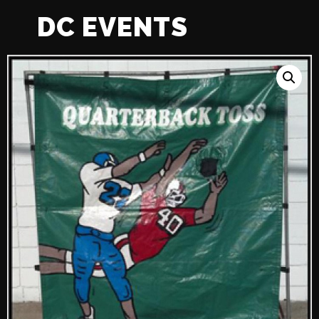
DC EVENTS