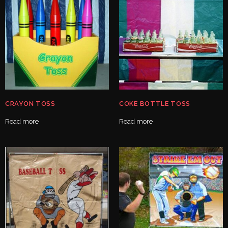
CRAYON TOSS
COKE BOTTLE TOSS
Read more
Read more