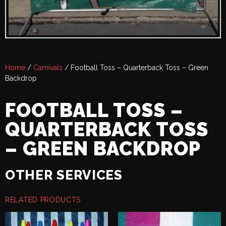
Home
/
Carnivals
/ Football Toss – Quarterback Toss – Green
Backdrop
FOOTBALL TOSS –
QUARTERBACK TOSS
– GREEN BACKDROP
OTHER SERVICES
RELATED PRODUCTS