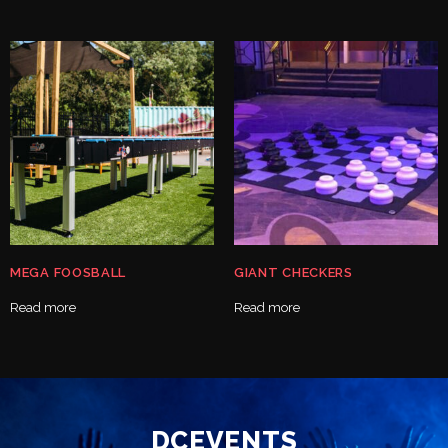
MEGA FOOSBALL
GIANT CHECKERS
Read more
Read more
DCEVENTS