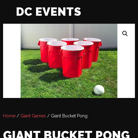
DC EVENTS
Home
/
Giant Games
/ Giant Bucket Pong
GIANT BUCKET PONG