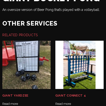
An oversize version of Beer Pong that’s played with a volleyball.
OTHER SERVICES
RELATED PRODUCTS
GIANT YARDZEE
GIANT CONNECT 4
Read more
Read more