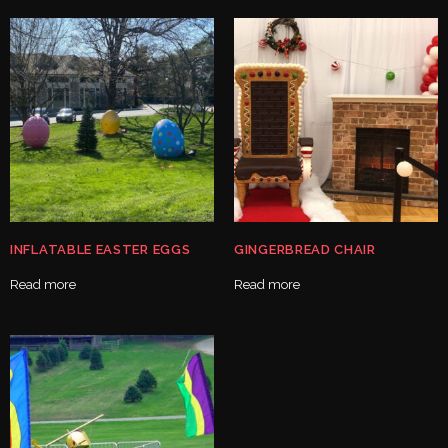
INFLATABLE EASTER EGGS
GINGERBREAD CHAIR
Read more
Read more