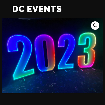
DC EVENTS