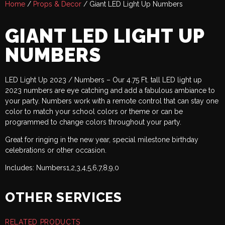
Home
/
Props & Decor
/ Giant LED Light Up Numbers
GIANT LED LIGHT UP
NUMBERS
LED Light Up 2023 / Numbers – Our 4.75 Ft. tall LED light up
2023 numbers are eye catching and add a fabulous ambiance to
your party. Numbers work with a remote control that can stay one
color to match your school colors or theme or can be
programmed to change colors throughout your party.
Great for ringing in the new year, special milestone birthday
celebrations or other occasion.
Includes: Numbers1,2,3,4,5,6,7,8,9,0
OTHER SERVICES
RELATED PRODUCTS