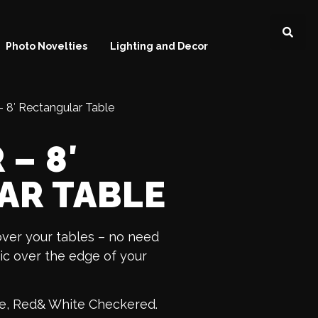
Photo Novelties
Lighting and Decor
 8′ Rectangular Table
– 8′
AR TABLE
over your tables – no need
tic over the edge of your
lue, Red& White Checkered.