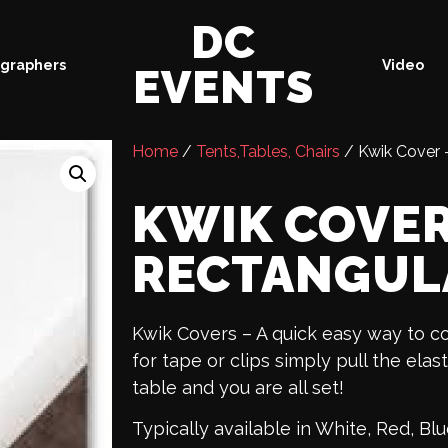
DC
graphers
Video
EVENTS
Home
/
Tents,Tables, Chairs
/ Kwik Cover –
KWIK COVER 
RECTANGUL
Kwik Covers – A quick easy way to c
for tape or clips simply pull the elas
table and you are all set!
Typically available in White, Red, B