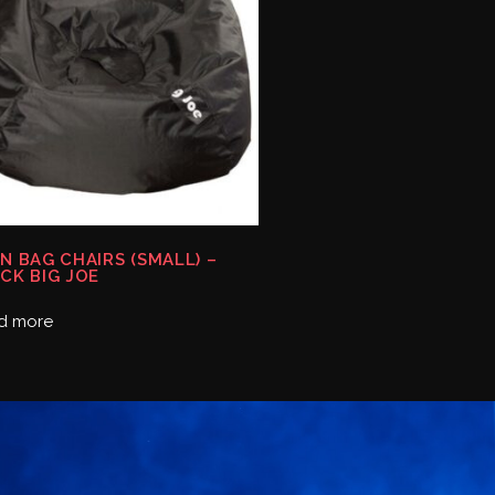
N BAG CHAIRS (SMALL) –
CK BIG JOE
d more