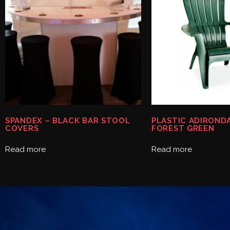
SPANDEX – BLACK BAR STOOL
PLASTIC ADIRONDA
COVERS
FOREST GREEN
Read more
Read more