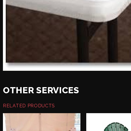
OTHER SERVICES
RELATED PRODUCTS