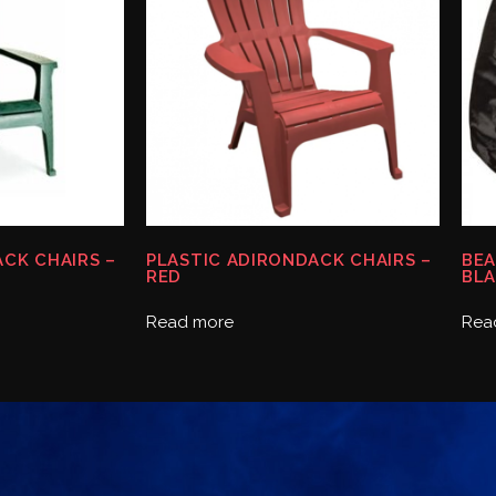
CK CHAIRS –
PLASTIC ADIRONDACK CHAIRS –
BEA
RED
BLA
Read more
Rea