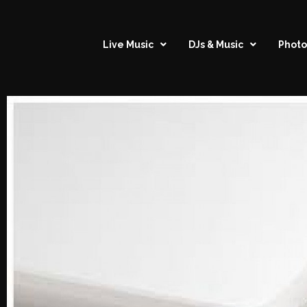
Live Music
DJs & Music
Photo