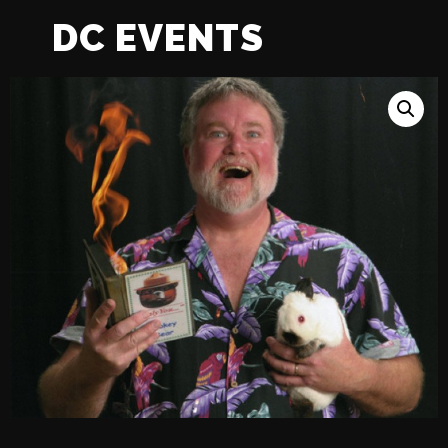
DC EVENTS