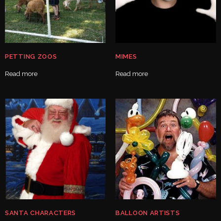
PETTING ZOOS
MIMES
Read more
Read more
SANTA CHARACTERS
BALLOON ARTISTS