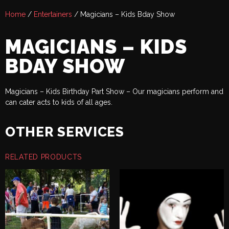
Home
/
Entertainers
/ Magicians – Kids Bday Show
MAGICIANS – KIDS
BDAY SHOW
Magicians – Kids Birthday Part Show – Our magicians perform and
can cater acts to kids of all ages.
OTHER SERVICES
RELATED PRODUCTS