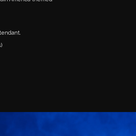
ttendant.
)