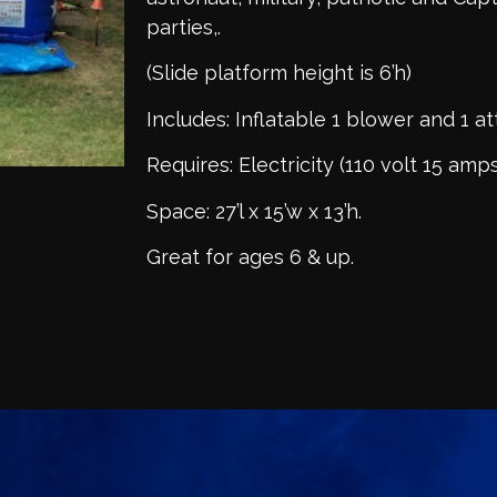
parties,.
(Slide platform height is 6’h)
Includes: Inflatable 1 blower and 1 a
Requires: Electricity (110 volt 15 amps
Space: 27’l x 15’w x 13’h.
Great for ages 6 & up.