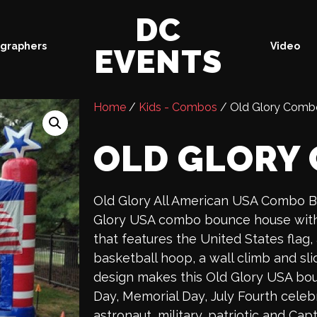
DC
graphers
Video
EVENTS
Home
/
Kids - Combos
/ Old Glory Comb
OLD GLORY
Old Glory All American USA Combo 
Glory USA combo bounce house with 
that features the United States flag,
basketball hoop, a wall climb and sli
design makes this Old Glory USA bo
Day, Memorial Day, July Fourth celebr
astronaut, military, patriotic and C