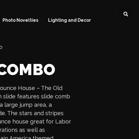
Photo Novelties
Lighting and Decor
o
 COMBO
Bounce House – The Old
slide features slide comb
 a large jump area, a
de. The stars and stripes
unce house great for Labor
ations as well as
aptain America themed