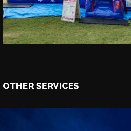
OTHER SERVICES