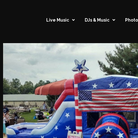
Live Music
DJs & Music
Photo