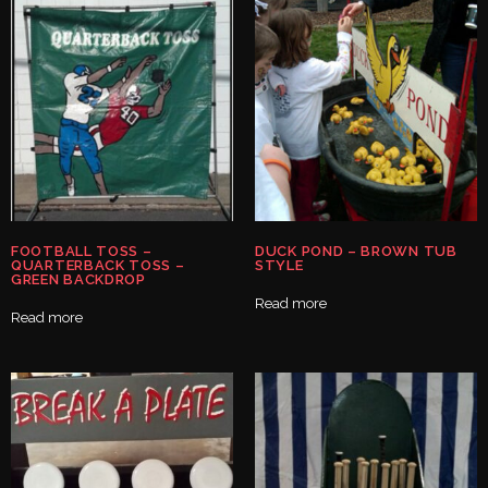
FOOTBALL TOSS –
DUCK POND – BROWN TUB
QUARTERBACK TOSS –
STYLE
GREEN BACKDROP
Read more
Read more