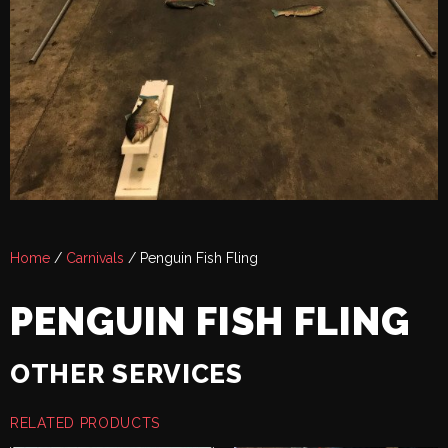
Home
/
Carnivals
/ Penguin Fish Fling
PENGUIN FISH FLING
OTHER SERVICES
RELATED PRODUCTS