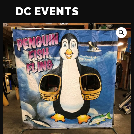
DC EVENTS