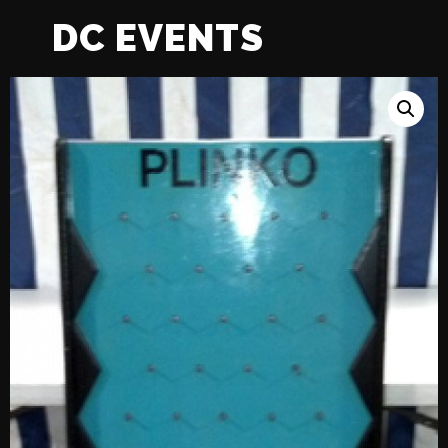
DC EVENTS