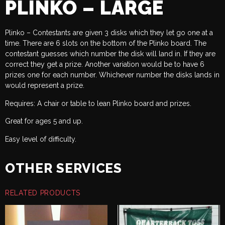
PLINKO – LARGE
Plinko – Contestants are given 3 disks which they let go one at a
time. There are 6 slots on the bottom of the Plinko board. The
contestant guesses which number the disk will land in. If they are
correct they get a prize. Another variation would be to have 6
prizes one for each number. Whichever number the disks lands in
would represent a prize.
Requires: A chair or table to lean Plinko board and prizes.
Great for ages 5 and up.
Easy level of difficulty.
OTHER SERVICES
RELATED PRODUCTS