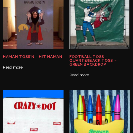
HAMAN TOSS’N – HIT HAMAN
FOOTBALL TOSS –
QUARTERBACK TOSS –
GREEN BACKDROP
Read more
Read more