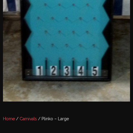
Home
/
Carnivals
/ Plinko – Large