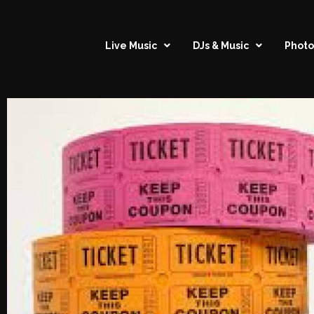
Live Music
DJs & Music
Photo