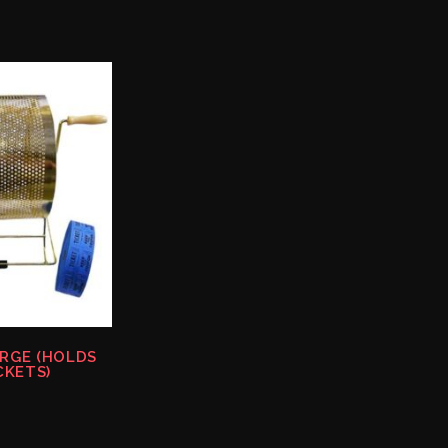
ARGE (HOLDS
CKETS)