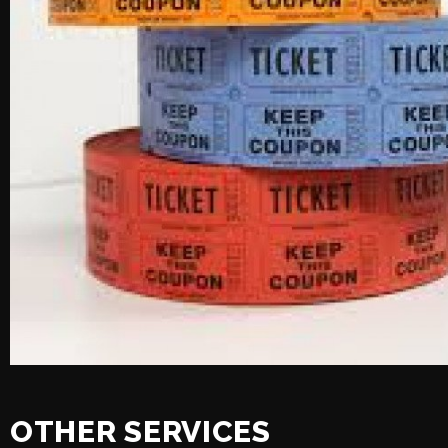
OTHER SERVICES