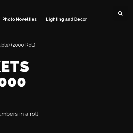
Photo Novelties
Lighting and Decor
uble) (2000 Roll)
KETS
2000
umbers in a roll