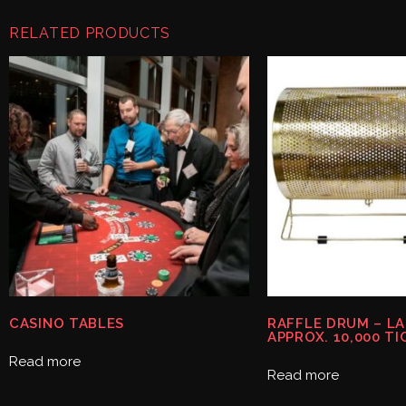
RELATED PRODUCTS
CASINO TABLES
RAFFLE DRUM – L
APPROX. 10,000 TI
Read more
Read more