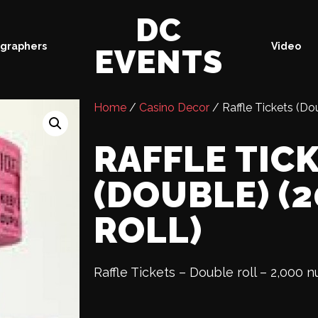
DC
graphers
Video
EVENTS
Home
/
Casino Decor
/ Raffle Tickets (Do
RAFFLE TIC
(DOUBLE) (
ROLL)
Raffle Tickets – Double roll – 2,000 n