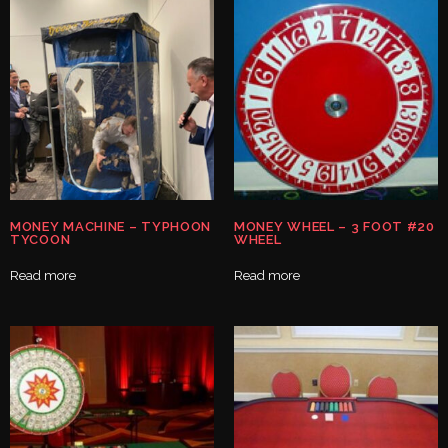
MONEY MACHINE – TYPHOON
MONEY WHEEL – 3 FOOT #20
TYCOON
WHEEL
Read more
Read more