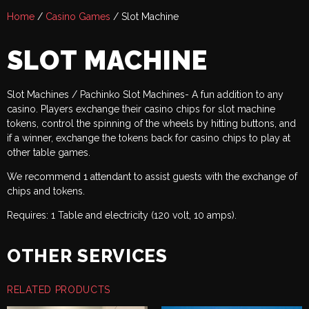
Home
/
Casino Games
/ Slot Machine
SLOT MACHINE
Slot Machines / Pachinko Slot Machines- A fun addition to any
casino. Players exchange their casino chips for slot machine
tokens, control the spinning of the wheels by hitting buttons, and
if a winner, exchange the tokens back for casino chips to play at
other table games.
We recommend 1 attendant to assist guests with the exchange of
chips and tokens.
Requires: 1 Table and electricity (120 volt, 10 amps).
OTHER SERVICES
RELATED PRODUCTS