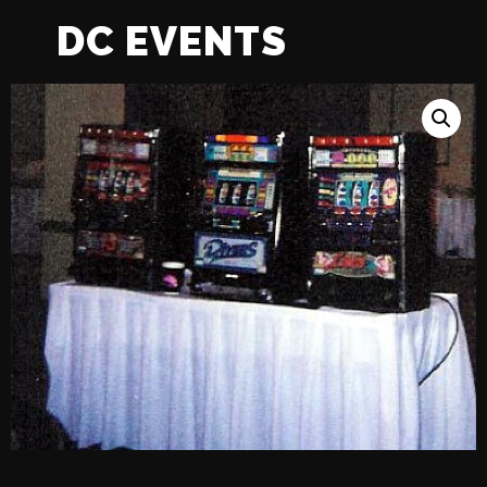
DC EVENTS