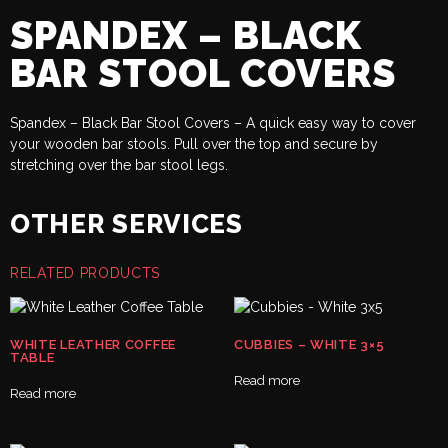
SPANDEX – BLACK
BAR STOOL COVERS
Spandex – Black Bar Stool Covers – A quick easy way to cover
your wooden bar stools. Pull over the top and secure by
stretching over the bar stool legs.
OTHER SERVICES
RELATED PRODUCTS
WHITE LEATHER COFFEE
CUBBIES – WHITE 3×5
TABLE
Read more
Read more