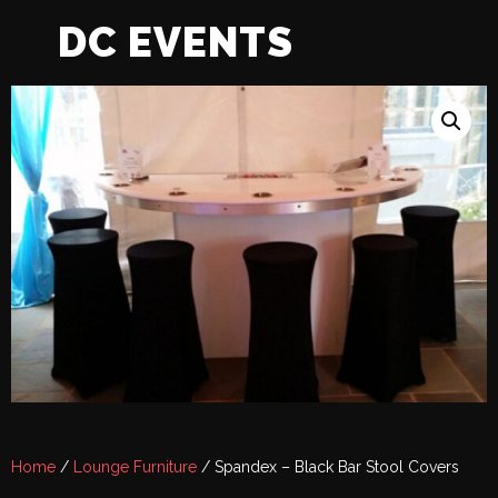
DC EVENTS
Home
/
Lounge Furniture
/ Spandex – Black Bar Stool Covers