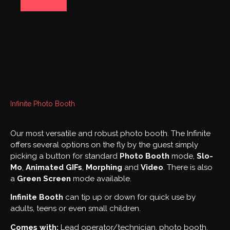
PHOTO BOOTHS
Infinite Photo Booth
Our most versatile and robust photo booth. The Infinite
offers several options on the fly by the guest simply
picking a button for standard
Photo Booth
mode,
Slo-
Mo
,
Animated
GIFs
,
Morphing
and
Video
. There is also
a
Green Screen
mode available.
Infinite Booth
can tip up or down for quick use by
adults, teens or even small children.
Comes with:
Lead operator/technician, photo booth,