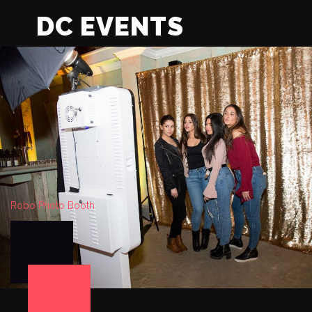
DC EVENTS
Robo Photo Booth