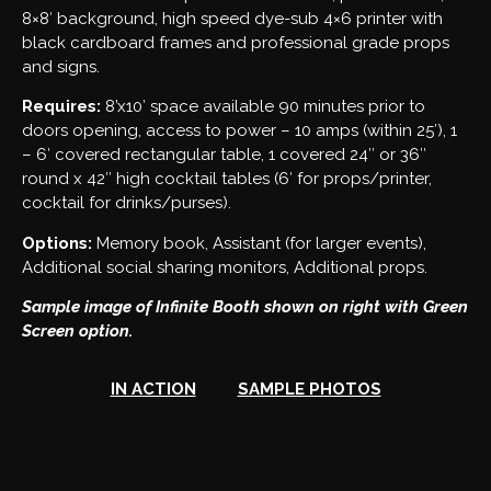
8×8′ background, high speed dye-sub 4×6 printer with
black cardboard frames and professional grade props
and signs.
Requires:
8’x10′ space available 90 minutes prior to
doors opening, access to power – 10 amps (within 25′), 1
– 6′ covered rectangular table, 1 covered 24″ or 36″
round x 42″ high cocktail tables (6′ for props/printer,
cocktail for drinks/purses).
Options:
Memory book, Assistant (for larger events),
Additional social sharing monitors, Additional props.
Sample image of Infinite Booth shown on right with Green
Screen option.
IN ACTION
SAMPLE PHOTOS