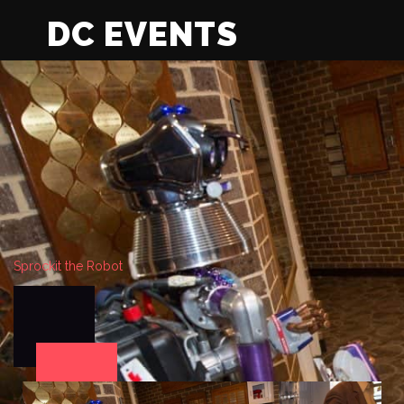
DC EVENTS
Sprockit the Robot