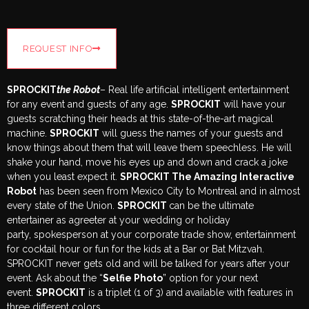
REQUEST INFO
SPROCKIT
the Robot
– Real life artificial intelligent entertainment
for any event and guests of any age.
SPROCKIT
will have your
guests scratching their heads at this state-of-the-art magical
machine.
SPROCKIT
will guess the names of your guests and
know things about them that will leave them speechless. He will
shake your hand, move his eyes up and down and crack a joke
when you least expect it.
SPROCKIT The Amazing Interactive
Robot
has been seen from Mexico City to Montreal and in almost
every state of the Union.
SPROCKIT
can be the ultimate
entertainer as agreeter at your wedding or holiday
party, spokesperson at your corporate trade show, entertainment
for cocktail hour or fun for the kids at a Bar or Bat Mitzvah.
SPROCKIT never gets old and will be talked for years after your
event. Ask about the “
Selfie Photo
” option for your next
event.
SPROCKIT
is a triplet (1 of 3) and available with features in
three different colors.