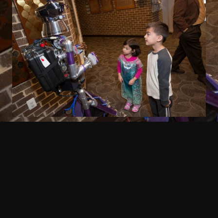
EVENT EXTRAS