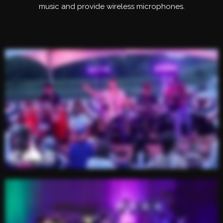
music and provide wireless microphones.