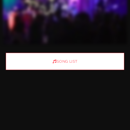
SONG LIST