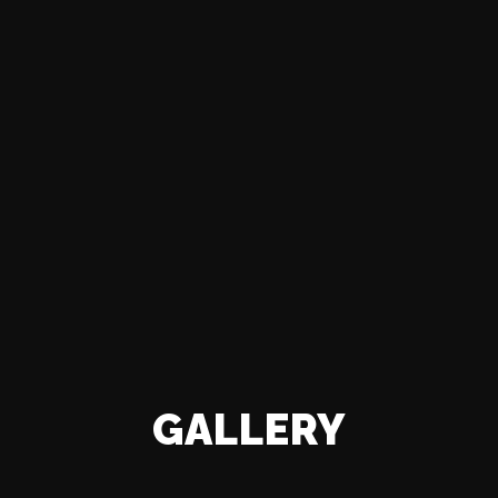
GALLERY