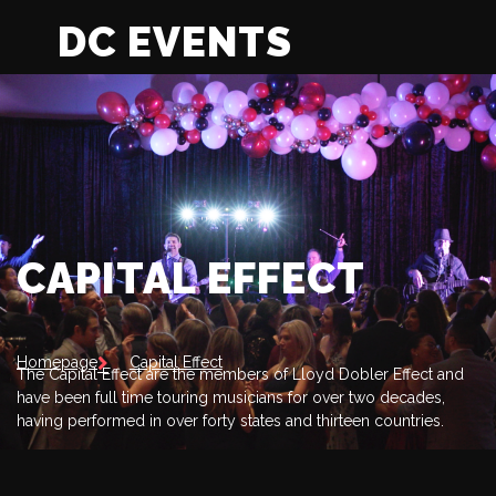
DC EVENTS
CAPITAL EFFECT
Homepage
Capital Effect
The Capital Effect are the members of Lloyd Dobler Effect and
have been full time touring musicians for over two decades,
having performed in over forty states and thirteen countries.