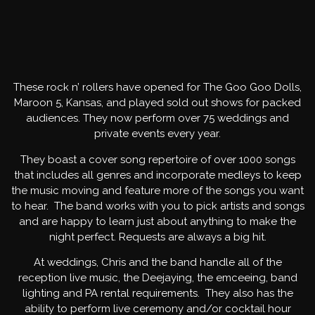
EVENTS BANDS
These rock n’ rollers have opened for The Goo Goo Dolls,
Maroon 5, Kansas, and played sold out shows for packed
audiences. They now perform over 75 weddings and
private events every year.
They boast a cover song repertoire of over 1000 songs
that includes all genres and incorporate medleys to keep
the music moving and feature more of the songs you want
to hear. The band works with you to pick artists and songs
and are happy to learn just about anything to make the
night perfect. Requests are always a big hit.
At weddings, Chris and the band handle all of the
reception live music, the Deejaying, the emceeing, band
lighting and PA rental requirements. They also has the
ability to perform live ceremony and/or cocktail hour