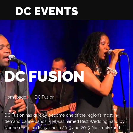
DC EVENTS
DC FUSION
Homepage
DC Fusion
DC Fusion has quickly become one of the region’s most in-
demand dance bands, and was named Best Wedding Band by
Northern Virginia Magazine in 2013 and 2015. No smoke and