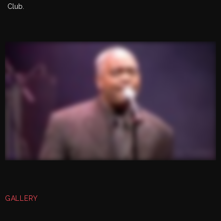
Club.
GALLERY