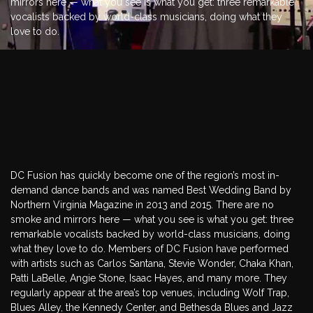
mirrors here — what you see is what you get: three remarkable
vocalists backed by world-class musicians, doing what they
love to do.
EVENTS BANDS
DC Fusion has quickly become one of the region’s most in-
demand dance bands and was named Best Wedding Band by
Northern Virginia Magazine in 2013 and 2015. There are no
smoke and mirrors here — what you see is what you get: three
remarkable vocalists backed by world-class musicians, doing
what they love to do. Members of DC Fusion have performed
with artists such as Carlos Santana, Stevie Wonder, Chaka Khan,
Patti LaBelle, Angie Stone, Isaac Hayes, and many more. They
regularly appear at the area’s top venues, including Wolf Trap,
Blues Alley, the Kennedy Center, and Bethesda Blues and Jazz