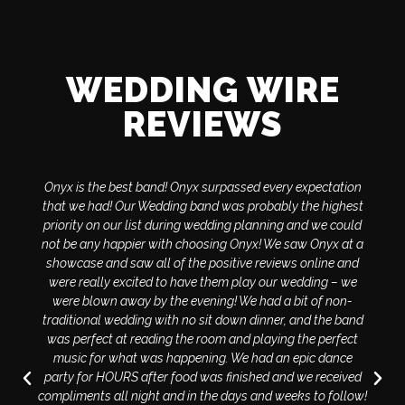
WEDDING WIRE
REVIEWS
Onyx is the best band! Onyx surpassed every expectation
that we had! Our Wedding band was probably the highest
priority on our list during wedding planning and we could
not be any happier with choosing Onyx! We saw Onyx at a
showcase and saw all of the positive reviews online and
were really excited to have them play our wedding – we
were blown away by the evening! We had a bit of non-
traditional wedding with no sit down dinner, and the band
was perfect at reading the room and playing the perfect
music for what was happening. We had an epic dance
party for HOURS after food was finished and we received
compliments all night and in the days and weeks to follow!