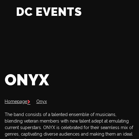
DC EVENTS
ONYX
Homepage
Onyx
The band consists of a talented ensemble of musicians,
blending veteran members with new talent adept at emulating
current superstars. ONYX is celebrated for their seamless mix of
EVENTS BANDS
genres, captivating diverse audiences and making them an ideal