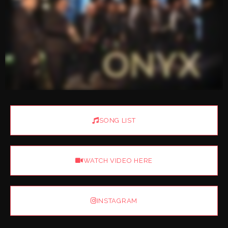
SONG LIST
WATCH VIDEO HERE
INSTAGRAM