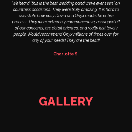
We heard “this is the best wedding band we’ve ever seen” on
countless occasions. They were truly amazing. It is hard to
overstate how easy David and Onyx made the entire
process. They were extremely communicative, assuaged all
of our concerns, are detail oriented, and really just lovely
people. Would recommend Onyx millions of times over for
any of your needs! They are the best!!
Charlotte S.
GALLERY