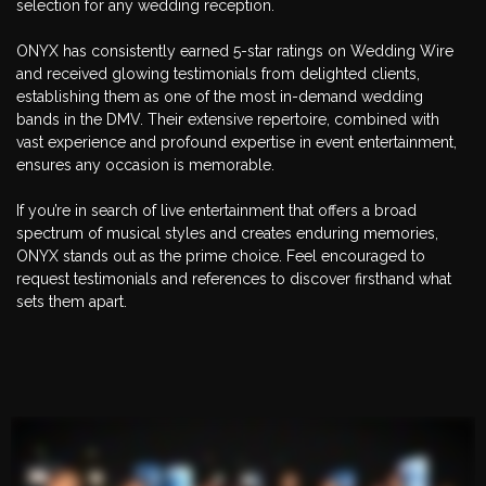
selection for any wedding reception.
ONYX has consistently earned 5-star ratings on Wedding Wire
and received glowing testimonials from delighted clients,
establishing them as one of the most in-demand wedding
bands in the DMV. Their extensive repertoire, combined with
vast experience and profound expertise in event entertainment,
ensures any occasion is memorable.
If you’re in search of live entertainment that offers a broad
spectrum of musical styles and creates enduring memories,
ONYX stands out as the prime choice. Feel encouraged to
request testimonials and references to discover firsthand what
sets them apart.