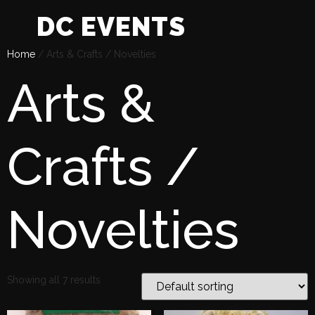
DC EVENTS
Home
/ Arts & Crafts / Novelties
Arts &
Crafts /
Novelties
Showing all 7 results