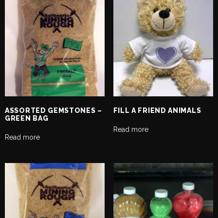
ASSORTED GEMSTONES –
FILL A FRIEND ANIMALS
GREEN BAG
Read more
Read more