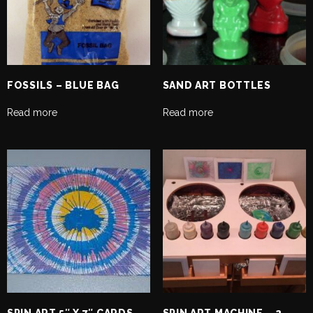
FOSSILS – BLUE BAG
SAND ART BOTTLES
Read more
Read more