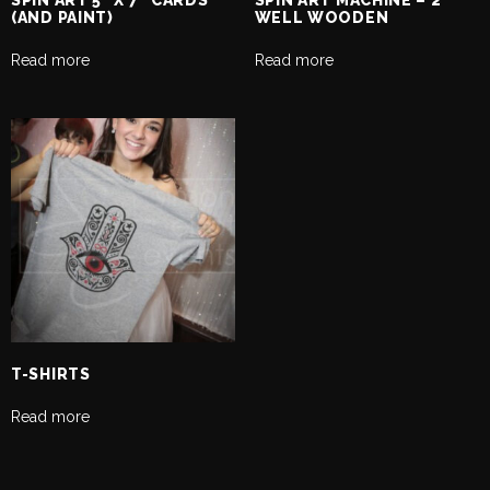
SPIN ART 5″ X 7″ CARDS
SPIN ART MACHINE – 2
(AND PAINT)
WELL WOODEN
Read more
Read more
T-SHIRTS
Read more