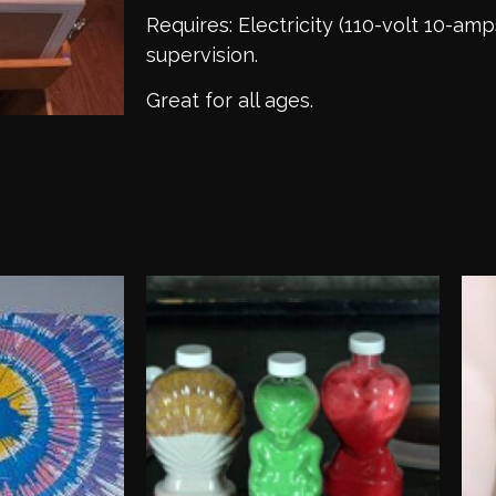
Requires: Electricity (110-volt 10-amp
supervision.
Great for all ages.