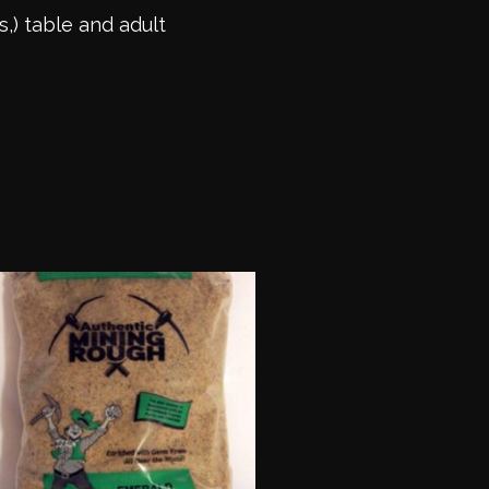
s,) table and adult