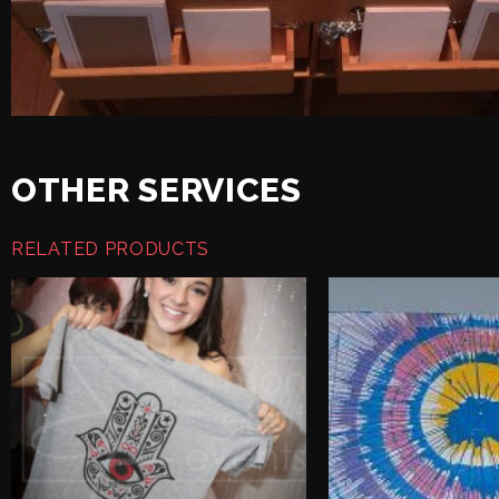
OTHER SERVICES
RELATED PRODUCTS