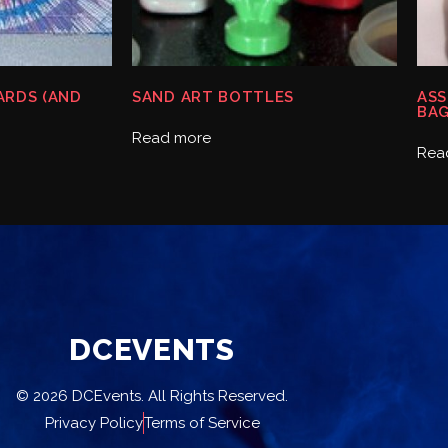
CARDS (AND
SAND ART BOTTLES
ASS
BA
Read more
Rea
DCEVENTS
© 2026 DCEvents. All Rights Reserved.
Privacy Policy
Terms of Service