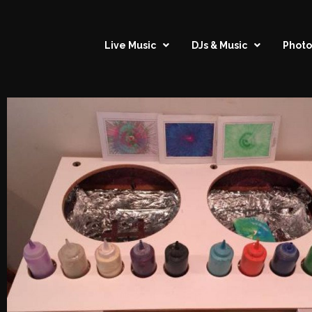
Live Music
DJs & Music
Photo