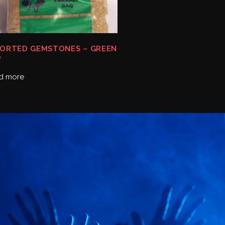
ORTED GEMSTONES – GREEN
G
d more