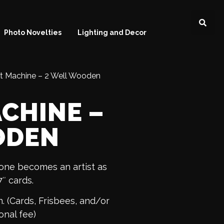
Photo Novelties
Lighting and Decor
rt Machine – 2 Well Wooden
ACHINE –
ODEN
yone becomes an artist as
7″ cards.
. (Cards, Frisbees, and/or
onal fee)