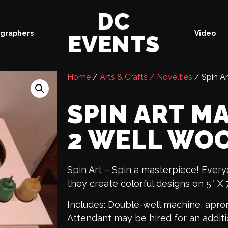
DC
graphers
Video
EVENTS
Home
/
Arts & Crafts / Novelties
/ Spin A
SPIN ART M
2 WELL WO
Spin Art – Spin a masterpiece! Ever
they create colorful designs on 5″ X 
Includes: Double-well machine, apron
Attendant may be hired for an additi