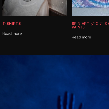
T-SHIRTS
SPIN ART 5″ X 7″ 
PAINT)
Read more
Read more