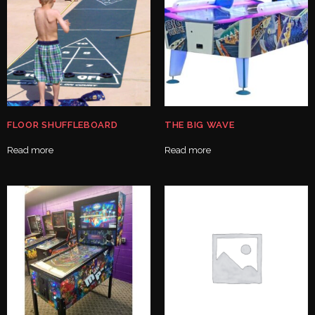
FLOOR SHUFFLEBOARD
THE BIG WAVE
Read more
Read more