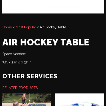
Home
/
Most Popular
/ Air Hockey Table
AIR HOCKEY TABLE
Space Needed:
7.5’l x 3.8′ w x 31″ h
OTHER SERVICES
RELATED PRODUCTS