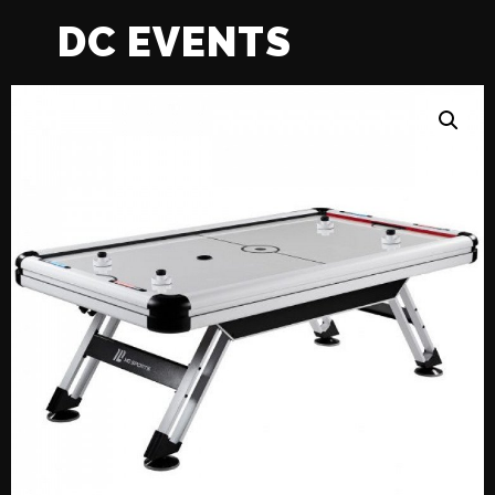
DC EVENTS