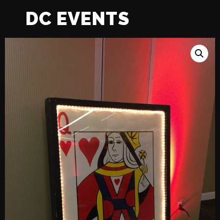
DC EVENTS