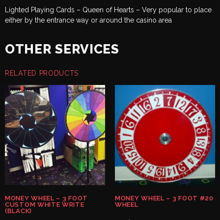
Lighted Playing Cards – Queen of Hearts – Very popular to place
either by the entrance way or around the casino area
OTHER SERVICES
RELATED PRODUCTS
MONEY WHEEL – 3 FOOT
MONEY WHEEL – 3 FOOT #20
CUSTOM WHITE WRITE
WHEEL
(BLACK)