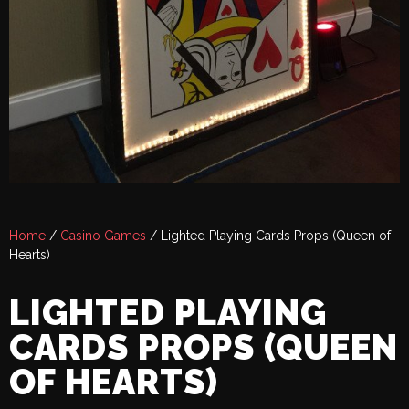
Home
/
Casino Games
/ Lighted Playing Cards Props (Queen of
Hearts)
LIGHTED PLAYING
CARDS PROPS (QUEEN
OF HEARTS)