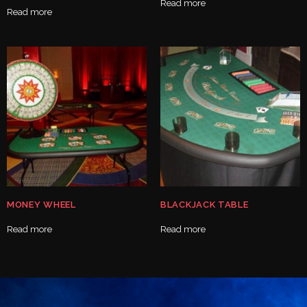
Read more
Read more
MONEY WHEEL
BLACKJACK TABLE
Read more
Read more